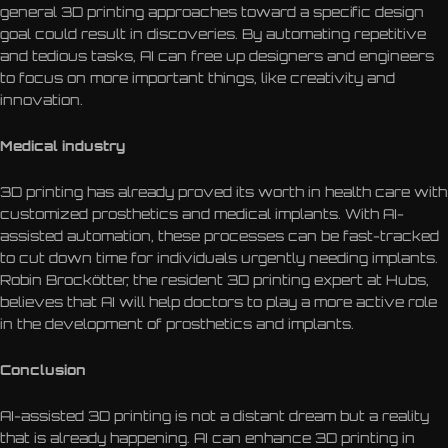
general 3D printing approaches toward a specific design
goal could result in discoveries. By automating repetitive
and tedious tasks, AI can free up designers and engineers
to focus on more important things, like creativity and
innovation.
Medical industry
3D printing has already proved its worth in health care with
customized prosthetics and medical implants. With AI-
assisted automation, these processes can be fast-tracked
to cut down time for individuals urgently needing implants.
Robin Brockötter, the resident 3D printing expert at Hubs,
believes that AI will help doctors to play a more active role
in the development of prosthetics and implants.
Conclusion
AI-assisted 3D printing is not a distant dream but a reality
that is already happening. AI can enhance 3D printing in