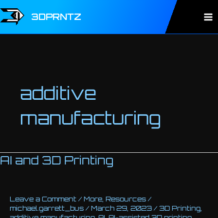
Skip
to
3DPRNTZ
Ma
content
Me
additive
manufacturing
AI and 3D Printing
Leave a Comment
/
More
,
Resources
/
michael.garrett_bus
/
March 29, 2023
/
3D Printing
,
additive manufacturing
,
AI
,
AI-assisted 3D printing
,