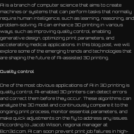
AI is a branch of computer science that aims to create
machines or systems that can perform tasks that normally
require human intelligence, such as learning, reasoning, and
problem-solving. AI can enhance 3D printing in various
ways, such as improving quality control, enabling
generative design, optimizing print parameters, and
accelerating medical applications. In this blog post, we will
explore some of the emerging trends and technologies that
are shaping the future of AI-assisted 3D printing.
Quality control
One of the most obvious applications of AI in 3D printing is
quality control. AI-enabled 3D printers can detect errors
and correct them before they occur. These algorithms can
analyze the 3D model and continuously compare it to the
ongoing print process, monitor essential parameters, and
make quick adjustments on the fly to address any issues.
According to Jacob Wilson, regional manager at
Bcn3d.com, AI can soon prevent print job failures in high-