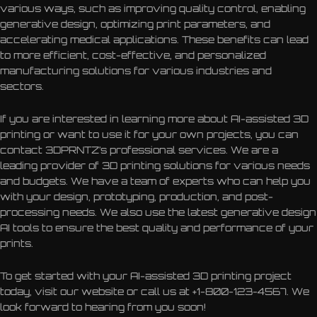
various ways, such as improving quality control, enabling
generative design, optimizing print parameters, and
accelerating medical applications. These benefits can lead
to more efficient, cost-effective, and personalized
manufacturing solutions for various industries and
sectors.
If you are interested in learning more about AI-assisted 3D
printing or want to use it for your own projects, you can
contact 3DPRNTZ’s professional services. We are a
leading provider of 3D printing solutions for various needs
and budgets. We have a team of experts who can help you
with your design, prototyping, production, and post-
processing needs. We also use the latest generative design
AI tools to ensure the best quality and performance of your
prints.
To get started with your AI-assisted 3D printing project
today, visit our website or call us at +1-800-123-4567. We
look forward to hearing from you soon!