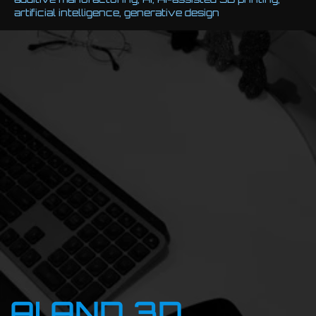
artificial intelligence
,
generative design
AI AND 3D