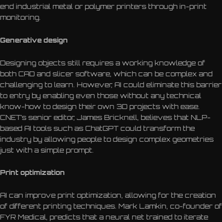
end industrial metal or polymer printers through in-print
monitoring.
Generative design
Designing objects still requires a working knowledge of
both CAD and slicer software, which can be complex and
challenging to learn. However, AI could eliminate this barrier
to entry by enabling even those without any technical
know-how to design their own 3D projects with ease.
CNET’s senior editor, James Bricknell, believes that NLP-
based AI tools such as ChatGPT could transform the
industry by allowing people to design complex geometries
just with a simple prompt.
Print optimization
AI can improve print optimization, allowing for the creation
of different printing techniques. Mark Lamkin, co-founder of
FYR Medical, predicts that a neural net trained to iterate