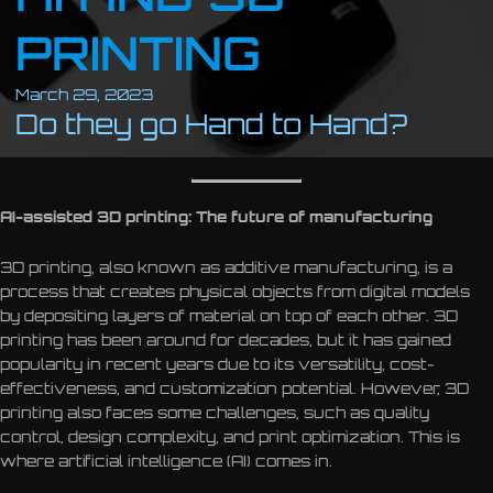
PRINTING
March 29, 2023
Do they go Hand to Hand?
AI-assisted 3D printing: The future of manufacturing
3D printing, also known as additive manufacturing, is a
process that creates physical objects from digital models
by depositing layers of material on top of each other. 3D
printing has been around for decades, but it has gained
popularity in recent years due to its versatility, cost-
effectiveness, and customization potential. However, 3D
printing also faces some challenges, such as quality
control, design complexity, and print optimization. This is
where artificial intelligence (AI) comes in.