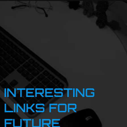
INTERESTING
LINKS FOR
FUTURE