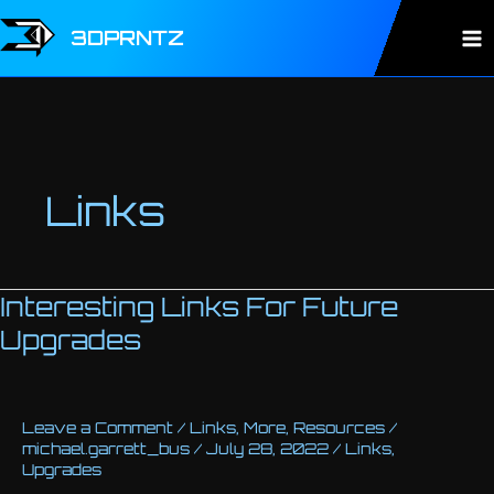
Skip
to
3DPRNTZ
Ma
content
Me
Links
Interesting Links For Future
Upgrades
Leave a Comment
/
Links
,
More
,
Resources
/
michael.garrett_bus
/
July 28, 2022
/
Links
,
Upgrades