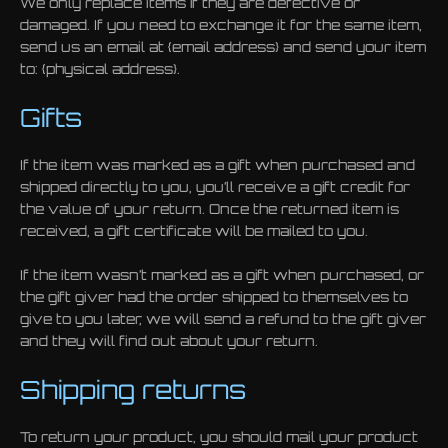
We only replace items if they are defective or
damaged. If you need to exchange it for the same item,
send us an email at {email address} and send your item
to: {physical address}.
Gifts
If the item was marked as a gift when purchased and
shipped directly to you, you’ll receive a gift credit for
the value of your return. Once the returned item is
received, a gift certificate will be mailed to you.
If the item wasn’t marked as a gift when purchased, or
the gift giver had the order shipped to themselves to
give to you later, we will send a refund to the gift giver
and they will find out about your return.
Shipping returns
To return your product, you should mail your product