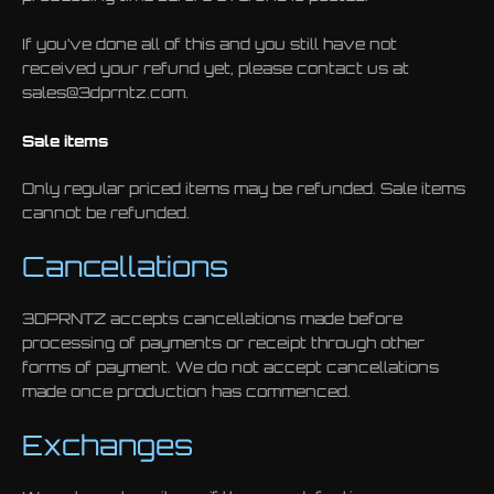
If you’ve done all of this and you still have not
received your refund yet, please contact us at
sales@3dprntz.com.
Sale items
Only regular priced items may be refunded. Sale items
cannot be refunded.
Cancellations
3DPRNTZ accepts cancellations made before
processing of payments or receipt through other
forms of payment. We do not accept cancellations
made once production has commenced.
Exchanges