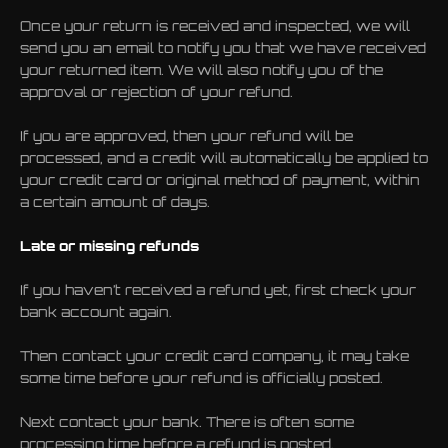
Once your return is received and inspected, we will
send you an email to notify you that we have received
your returned item. We will also notify you of the
approval or rejection of your refund.
If you are approved, then your refund will be
processed, and a credit will automatically be applied to
your credit card or original method of payment, within
a certain amount of days.
Late or missing refunds
If you haven’t received a refund yet, first check your
bank account again.
Then contact your credit card company, it may take
some time before your refund is officially posted.
Next contact your bank. There is often some
processing time before a refund is posted.