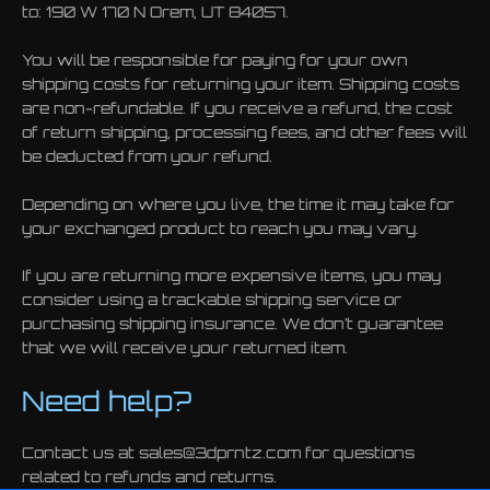
to: 190 W 170 N Orem, UT 84057.
You will be responsible for paying for your own
shipping costs for returning your item. Shipping costs
are non-refundable. If you receive a refund, the cost
of return shipping, processing fees, and other fees will
be deducted from your refund.
Depending on where you live, the time it may take for
your exchanged product to reach you may vary.
If you are returning more expensive items, you may
consider using a trackable shipping service or
purchasing shipping insurance. We don’t guarantee
that we will receive your returned item.
Need help?
Contact us at sales@3dprntz.com for questions
related to refunds and returns.