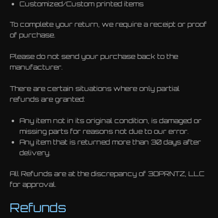
Customized/Custom printed items
To complete your return, we require a receipt or proof
of purchase.
Please do not send your purchase back to the
manufacturer.
There are certain situations where only partial
refunds are granted:
Any item not in its original condition, is damaged or
missing parts for reasons not due to our error.
Any item that is returned more than 30 days after
delivery.
All Refunds are at the discrepancy of 3DPRNTZ, LLC
for approval.
Refunds