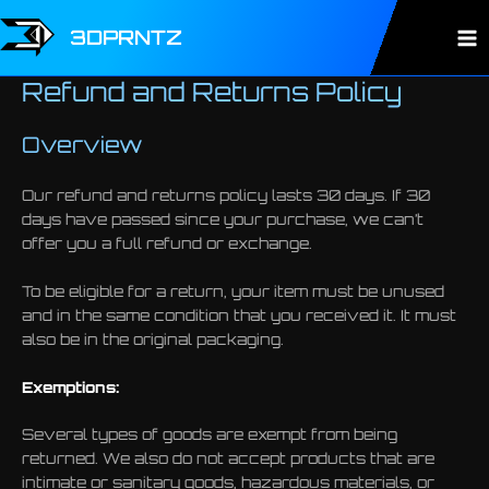
Skip
to
3DPRNTZ
Ma
content
Refund and Returns Policy
Me
Overview
Our refund and returns policy lasts 30 days. If 30
days have passed since your purchase, we can’t
offer you a full refund or exchange.
To be eligible for a return, your item must be unused
and in the same condition that you received it. It must
also be in the original packaging.
Exemptions:
Several types of goods are exempt from being
returned. We also do not accept products that are
intimate or sanitary goods, hazardous materials, or