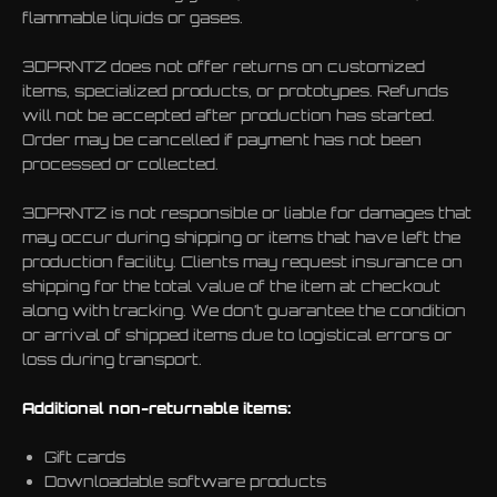
flammable liquids or gases.
3DPRNTZ does not offer returns on customized
items, specialized products, or prototypes. Refunds
will not be accepted after production has started.
Order may be cancelled if payment has not been
processed or collected.
3DPRNTZ is not responsible or liable for damages that
may occur during shipping or items that have left the
production facility. Clients may request insurance on
shipping for the total value of the item at checkout
along with tracking. We don’t guarantee the condition
or arrival of shipped items due to logistical errors or
loss during transport.
Additional non-returnable items:
Gift cards
Downloadable software products