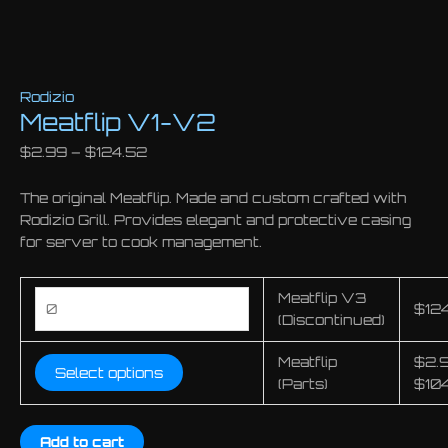
Rodizio
Meatflip V1-V2
$
2.99
–
$
124.52
The original Meatflip. Made and custom crafted with
Rodizio Grill. Provides elegant and protective casing
for server to cook management.
Meatflip
Meatflip V3
$
12
V3
(Discontinued)
(Discontinued)
Meatflip
$
2.
quantity
Select options
(Parts)
$
10
Add to cart