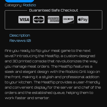
Category:
Rodizio
Guaranteed Safe Checkout
Description
Reviews (0)
Are you ready to flip your meat game to the next
level? Introducing the Meatflip, a custom-designed
and 3D printed console that revolutionizes the way
you manage meat orders. The Meatflip features a
sleek and elegant design with the Rodizio Grill logo on
the front, making it a stylish and professional addition
to your kitchen. The Meatflip provides a user-friendly
and convenient display for the server and chef of the
orders and the established queue, helping them to
work faster and smarter.