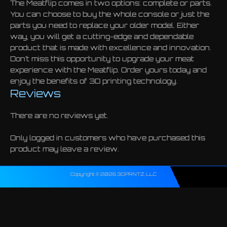
The Meatflip comes in two options: complete or parts.
You can choose to buy the whole console or just the
parts you need to replace your older model. Either
way, you will get a cutting-edge and dependable
product that is made with excellence and innovation.
Don’t miss this opportunity to upgrade your meat
experience with the Meatflip. Order yours today and
enjoy the benefits of 3D printing technology.
Reviews
There are no reviews yet.
Only logged in customers who have purchased this
product may leave a review.
Copyright © 2026 3DPRNTZ, LLC